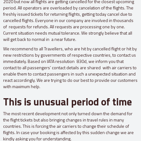
2020 but now all flights are getting cancelled for the closest upcoming
period. All operators are overloaded by cancelation of the flights. The
freshly issued tickets for returning flights, getting today cancel due to
cancelled flights. Everyone in our company are involved in thousands
of requests for refunds. All requests are processing one by one.
Current situation needs mutual tolerance. We strongly believe that all
will get back to normal in a near future.
We recommend to all Travellers, who are hit by cancelled flight or hit by
new restrictions by governments of respective countries, to contact us
immediately. Based on IATA resolution 830d, we inform you that
contact to all passengers’ contact details are shared with air carriers to
enable them to contact passengers in such a unexpected situation and
react accordingly. We are trying to do our best to provide our customers
with maximum help.
This is unusual period of time
The most recent development not only turned down the demand for
the flight tickets but also bringing changes in travel rules in many
countries. This is forcing the air carriers to change their schedule of
flights. In case your booking is affected by this sudden change we are
kindly asking you for understanding.