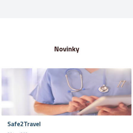
Novinky
Safe2Travel