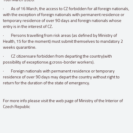
· As of 16 March, the access to CZ forbidden for all foreign nationals,
with the exception of foreign nationals with permanent residence or
temporary residence of over 90 days and foreign nationals whose
entry is in the interest of CZ.
· Persons travelling from risk areas (as defined by Ministry of
Health, 15 for the moment) must submit themselves to mandatory 2
weeks quarantine.
· CZ citizensare forbidden from departing the country(with
possibility of exceptionse.g.cross-border workers).
· Foreign nationals with permanent residence or temporary
residence of over 90 days may depart the country without right to
return for the duration of the state of emergency.
For more info please visit the web page of Ministry of the Interior of
Czech Republic