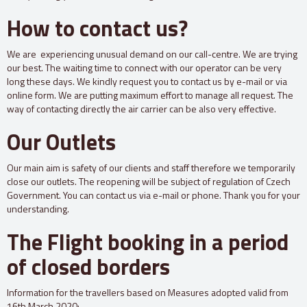
How to contact us?
We are experiencing unusual demand on our call-centre. We are trying
our best. The waiting time to connect with our operator can be very
long these days. We kindly request you to contact us by e-mail or via
online form. We are putting maximum effort to manage all request. The
way of contacting directly the air carrier can be also very effective.
Our Outlets
Our main aim is safety of our clients and staff therefore we temporarily
close our outlets. The reopening will be subject of regulation of Czech
Government. You can contact us via e-mail or phone. Thank you for your
understanding.
The Flight booking in a period
of closed borders
Information for the travellers based on Measures adopted valid from
16th March 2020: