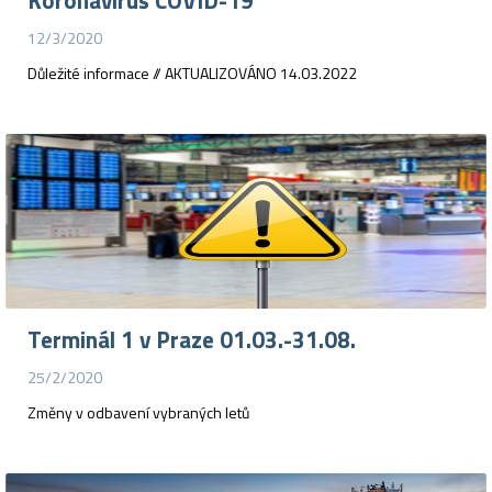
Koronavirus COVID-19
12/3/2020
Důležité informace // AKTUALIZOVÁNO 14.03.2022
Terminál 1 v Praze 01.03.-31.08.
25/2/2020
Změny v odbavení vybraných letů