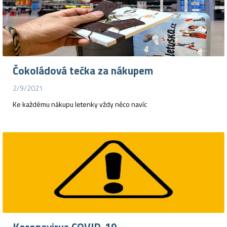
Čokoládová tečka za nákupem
2/9/2021
Ke každému nákupu letenky vždy něco navíc