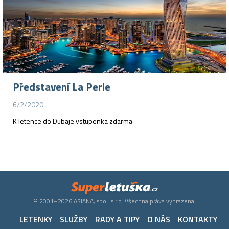
Představení La Perle
6/2/2020
K letence do Dubaje vstupenka zdarma
© 2001–2026 ASIANA, spol. s r.o. Všechna práva vyhrazena.
LETENKY
SLUŽBY
RADY A TIPY
O NÁS
KONTAKTY