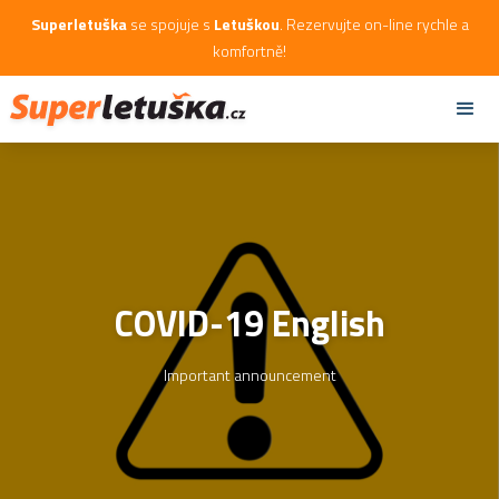
Superletuška
se spojuje s
Letuškou
. Rezervujte on-line rychle a
komfortně!
COVID-19 English
Important announcement