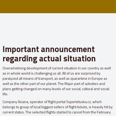
Important announcement
regarding actual situation
Overwhelming development of current situation in our country as well
as in whole world is challenging us all. All of us are surprised by
paralyzed all means of transport, as well as quarantine in Europe as
well as the other part of our planet. The Major part of activities and
plans getting changed on many levels of our social, cultural and social
life.
Company Asiana, operator of flight portal Superletuska.cz, which
belongs to group of local biggest sellers of flight tickets, is heavily hit by
current status. The selected flights started to cancel from the February