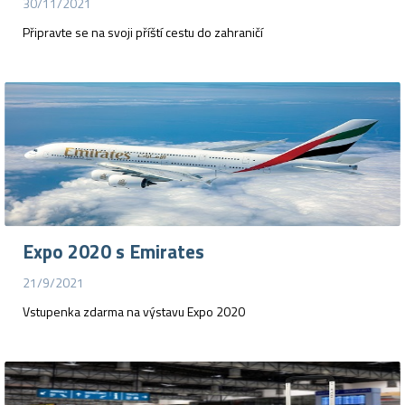
30/11/2021
Připravte se na svoji příští cestu do zahraničí
Expo 2020 s Emirates
21/9/2021
Vstupenka zdarma na výstavu Expo 2020